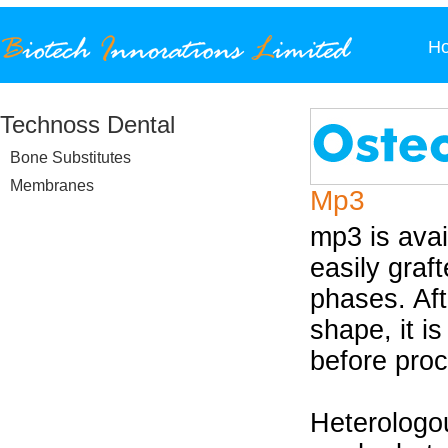
H
Technoss Dental
Bone Substitutes
Membranes
Mp3
mp3 is avai
easily graf
phases. Aft
shape, it i
before proc
Heterologo