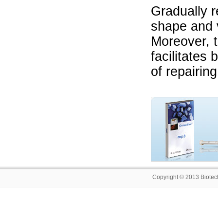
Gradually r
shape and 
Moreover, t
facilitates
of repairin
Copyright © 2013 Biotech 