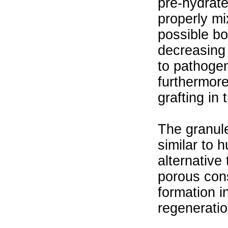
pre-hydrate
properly mi
possible bo
decreasing 
to pathogen
furthermore 
grafting in 
The granule
similar to
alternative
porous cons
formation i
regenerati